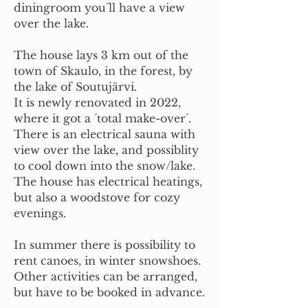
diningroom you´ll have a view
over the lake.
The house lays 3 km out of the
town of Skaulo, in the forest, by
the lake of Soutujärvi.
It is newly renovated in 2022,
where it got a ´total make-over´.
There is an electrical sauna with
view over the lake, and possiblity
to cool down into the snow/lake.
The house has electrical heatings,
but also a woodstove for cozy
evenings.
In summer there is possibility to
rent canoes, in winter snowshoes.
Other activities can be arranged,
but have to be booked in advance.