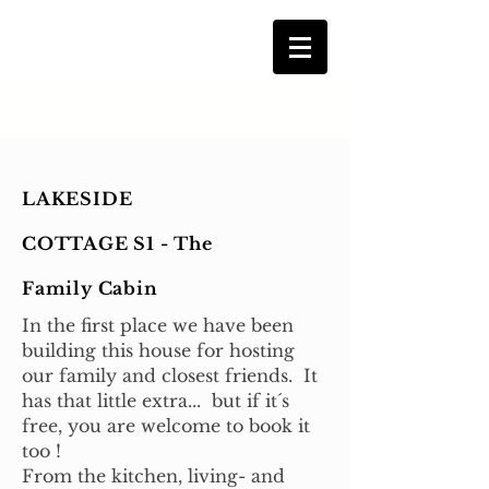
LAKESIDE
COTTAGE S1 - The
Family Cabin
In the first place we have been
building this house for hosting
our family and closest friends. It
has that little extra... but if it´s
free, you are welcome to book it
too !
From the kitchen, living- and