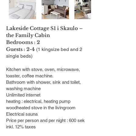
Lakeside Cottage S1 i Skaulo –
the Family Cabin
Bedrooms : 2
Guests : 2-4
(1 kingsize bed and 2
single beds)
Kitchen with stove, oven, microwave,
toaster, coffee machine.
Bathroom with shower, sink and toilet,
washing machine
Unlimited internet
heating : electrical, heating pump
woodheated stove in the livingroom
Electrical sauna
Price per person and per night : 600 sek
inkl. 12% taxes